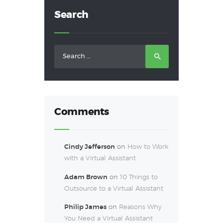
Search
Search
for:
Comments
Cindy Jefferson
on
How to Work
with a Virtual Assistant
Adam Brown
on
10 Things to
Outsource to a Virtual Assistant
Philip James
on
Reasons Why
You Need a Virtual Assistant