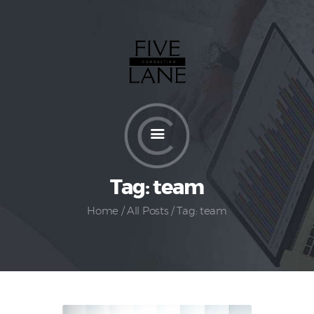
Home
About
Services
How It Works
Pricing
Tag: team
Customers
Home
All Posts
Tag: team