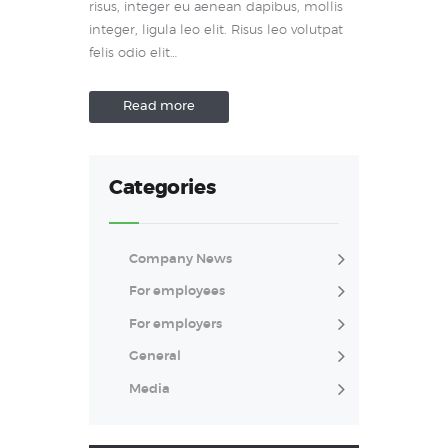
risus, integer eu aenean dapibus, mollis
integer, ligula leo elit. Risus leo volutpat
felis odio elit…
Read more
Categories
Company News
For employees
For employers
General
Media