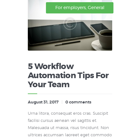
For employers
,
General
5 Workflow
Automation Tips For
Your Team
August 31, 2017
0
comments
Urna litora, consequat eros cras. Suscipit
facilisi cursus aenean vel sagittis et.
Malesuada ut massa, risus tincidunt. Non
ultrices accumsan laoreet eget commodo