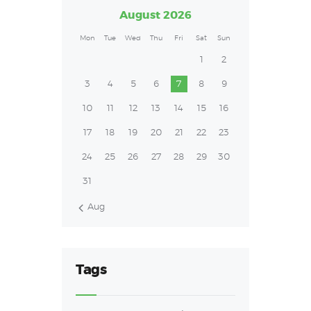
August 2026
Mon
Tue
Wed
Thu
Fri
Sat
Sun
1
2
3
4
5
6
7
8
9
10
11
12
13
14
15
16
17
18
19
20
21
22
23
24
25
26
27
28
29
30
31
« Aug
Tags