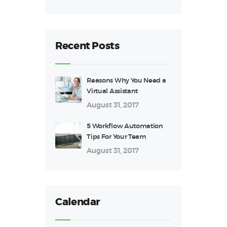
Recent Posts
Reasons Why You Need a
Virtual Assistant
August 31, 2017
5 Workflow Automation
Tips For Your Team
August 31, 2017
Calendar