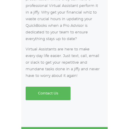
professional Virtual Assistant perform it
in a jiffy. Why get your financial whiz to
waste crucial hours in updating your
QuickBooks when a Pro Advisor is
dedicated to your team to ensure
everything stays up to date?
Virtual Assistants are here to make
every day life easier. Just text, call, email
or slack to get your repetitive and
mundane tasks done in a jiffy and never
have to worry about it again!
Contact Us