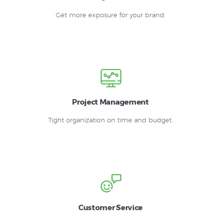
Get more exposure for your brand.
Project Management
Tight organization on time and budget.
Customer Service