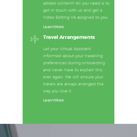
added content? All you need is to
get in touch with us and get a
Video Editing VA assigned to you
Learn More
Travel Arrangements
Let your Virtual Assistant
informed about your travelling
preferences during onboarding
and never have to explain this
ever again. We will ensure your
travels are always arranged the
way you love it
Learn More