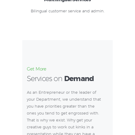
Bilingual customer service and admin.
Get More
Services on
Demand
As an Entrepreneur or the leader of
your Department, we understand that
you have priorities greater than the
ones you tend to get engrossed with.
That is why we exist. Why get your
creative guys to work out kinks in a
presentation while they can have a