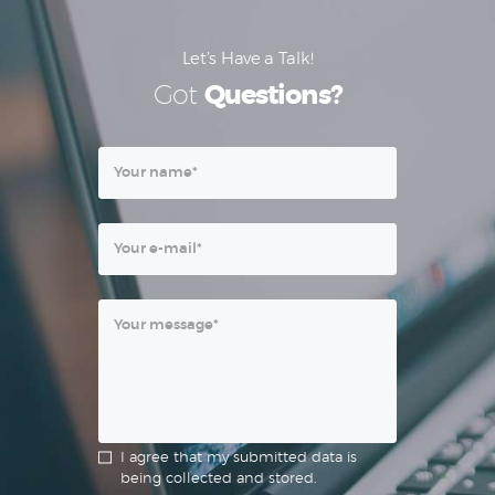
Let’s Have a Talk!
Got
Questions?
I agree that my submitted data is
being collected and stored.