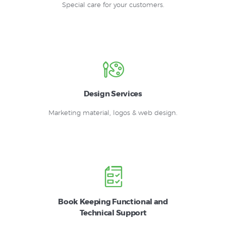
Special care for your customers.
Design Services
Marketing material, logos & web design.
Book Keeping Functional and
Technical Support