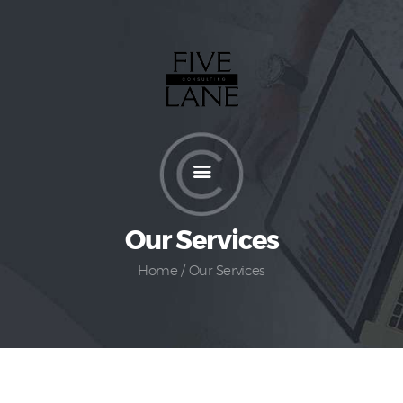
Home
About
Services
How It Works
Pricing
Our Services
Customers
Home
Our Services