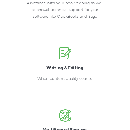
Assistance with your bookkeeping as well
as annual technical support for your
software like QuickBooks and Sage
Writing & Editing
When content quality counts.
Multilingual Services