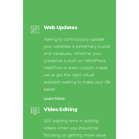
Web Updates
Having to continuously update
your websites is extremely crucial
and necessary. Whether your
presence is built on WordPress,
WebFlow or even custom made,
we’ve got the right virtual
assistant waiting to make your life
easier.
Learn More
Video Editing
Still wasting time in editing
videos when you should be
focusing on getting more value