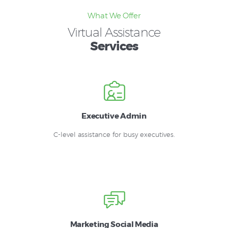
What We Offer
Virtual Assistance
Services
Executive Admin
C-level assistance for busy executives.
Marketing Social Media