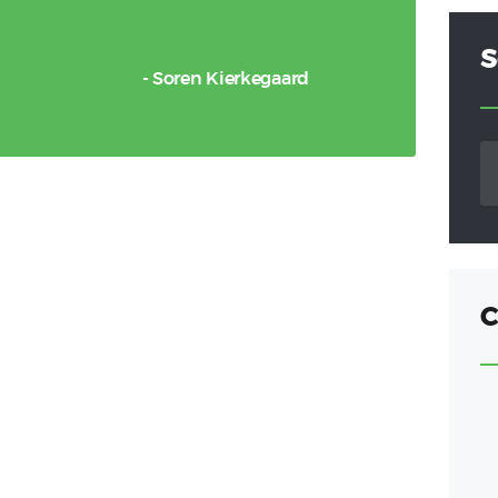
S
- Soren Kierkegaard
S
fo
C