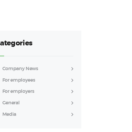
ategories
Company News
For employees
For employers
General
Media