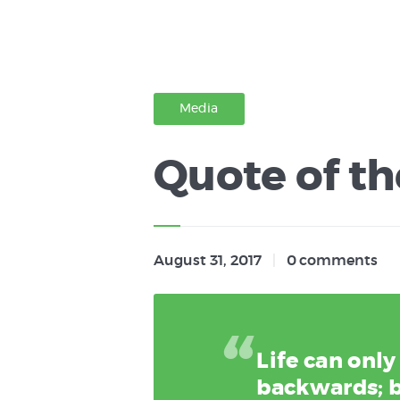
Media
Quote of th
August 31, 2017
0
comments
Life can onl
backwards; b