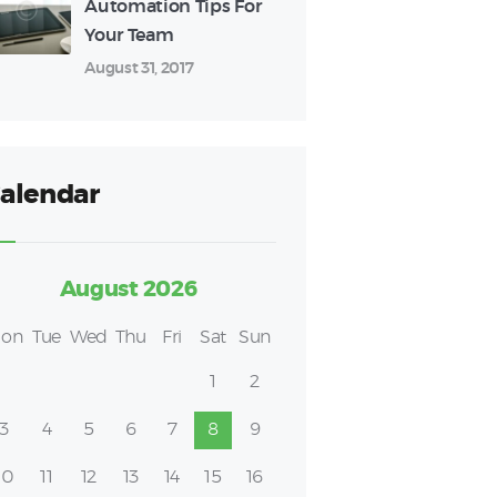
Automation Tips For
Your Team
August 31, 2017
alendar
August 2026
on
Tue
Wed
Thu
Fri
Sat
Sun
1
2
3
4
5
6
7
8
9
10
11
12
13
14
15
16