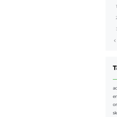
T
a
e
or
sk