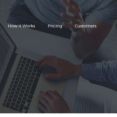
How It Works
Pricing
Customers