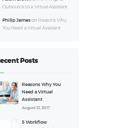
Outsource to a Virtual Assistant
Philip James
on
Reasons Why
You Need a Virtual Assistant
ecent Posts
Reasons Why You
Need a Virtual
Assistant
August 31, 2017
5 Workflow