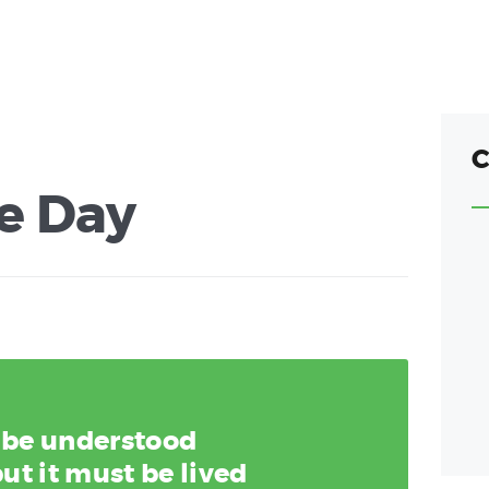
C
e Day
y be understood
ut it must be lived