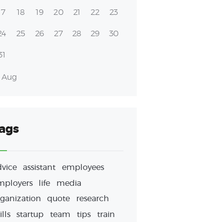
17
18
19
20
21
22
23
24
25
26
27
28
29
30
31
« Aug
ags
dvice
assistant
employees
mployers
life
media
ganization
quote
research
ills
startup
team
tips
train