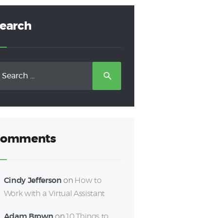
earch
earch
r:
omments
Cindy Jefferson
on
How to
Work with a Virtual Assistant
Adam Brown
on
10 Things to