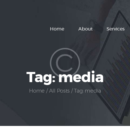
Home
About
Home
About
Services
Services
How It Works
Pricing
Tag: media
Customers
Home
All Posts
Tag: media