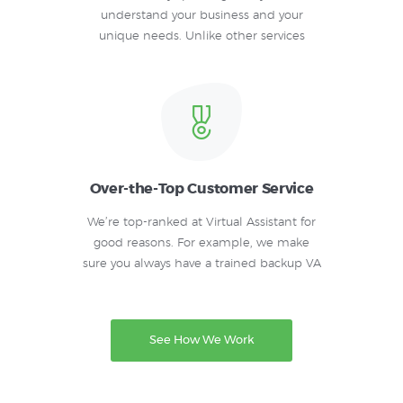
understand your business and your
unique needs. Unlike other services
Over-the-Top Customer Service
We’re top-ranked at Virtual Assistant for
good reasons. For example, we make
sure you always have a trained backup VA
See How We Work