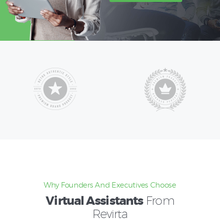
Why Founders And Executives Choose
Virtual Assistants
From
Revirta