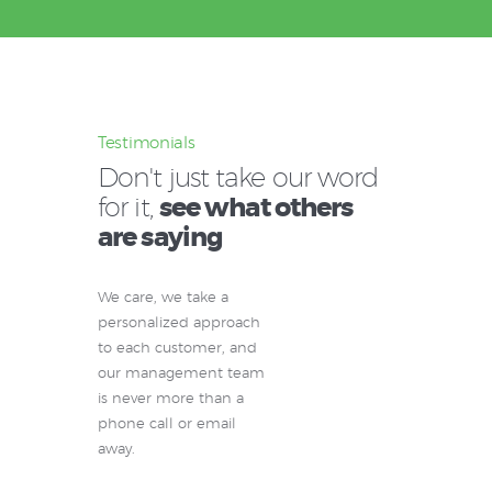
Testimonials
Don't just take our word
for it,
see what others
are saying
We care, we take a
personalized approach
to each customer, and
our management team
is never more than a
phone call or email
away.