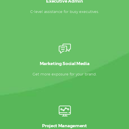
Executive Admin
C-level assistance for busy executives.
Marketing Social Media
Get more exposure for your brand.
Project Management