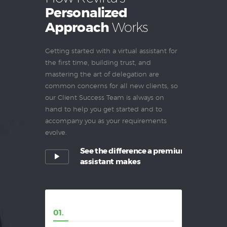
Personalized
Approach
Works
Getting started with a virtual assistant for
the first time, building trust, and
mastering the art of delegation are
common concerns for all new clients, so
our Client Success Team is always on
hand to help you get started and to
accompany you as your requirements
evolve.
See the difference a premium
assistant makes
01.