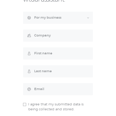
I agree that my submitted data is
being collected and stored.