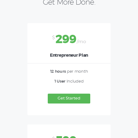
Get More Done.
299
$
/mo
Entrepreneur Plan
12 hours
per month
1 User
Included
Get Started