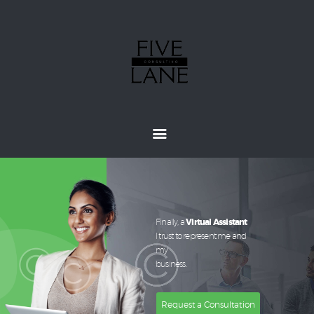
Home
About
Services
How It Works
Pricing
Customers
Finally, a
Virtual Assistant
I trust to represent me and
my
business.
Request a Consultation