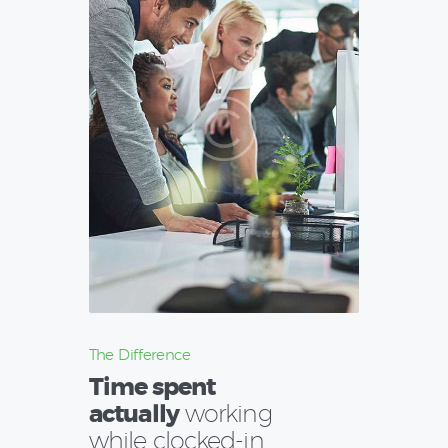
The Difference
Time spent
actually
working
while clocked-in.