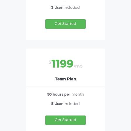
3 User
Included
Get Started
1199
$
/mo
Team Plan
50 hours
per month
5 User
Included
Get Started