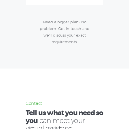
Need a bigger plan? No
problem. Get in touch and
we'll discuss your exact
requirements.
Contact
Tell us what you need so
you
can meet your
virtual assistant.