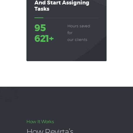
And Start Assigning
Tasks
95
Hours saved
for
621+
our clients
How It Works
How Revirta’s