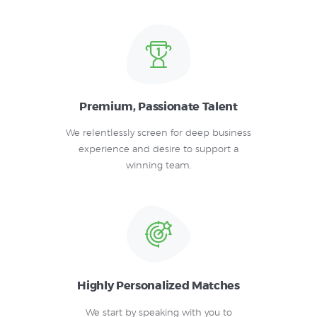
Premium, Passionate Talent
We relentlessly screen for deep business
experience and desire to support a
winning team.
Highly Personalized Matches
We start by speaking with you to