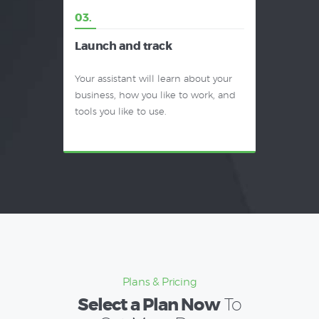
03.
Launch and track
Your assistant will learn about your
business, how you like to work, and
tools you like to use.
Plans & Pricing
Select a Plan Now
To