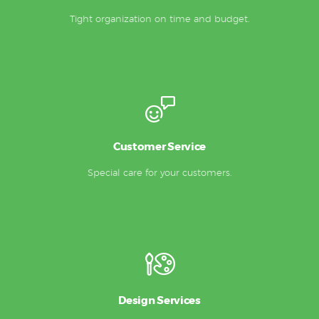
Tight organization on time and budget.
Customer Service
Special care for your customers.
Design Services