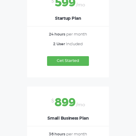
599
$
/mo
Startup Plan
24 hours
per month
2 User
Included
Get Started
899
$
/mo
Small Business Plan
36 hours
per month