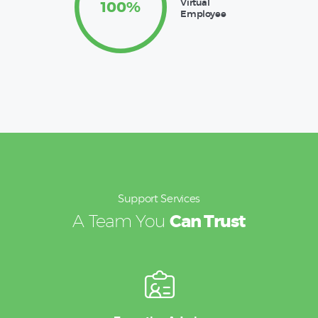
Virtual
100%
Employee
Support Services
A Team You
Can Trust