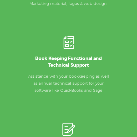
Marketing material, logos & web design.
Book Keeping Functional and
Technical Support
Assistance with your bookkeeping as well
as annual technical support for your
software like QuickBooks and Sage