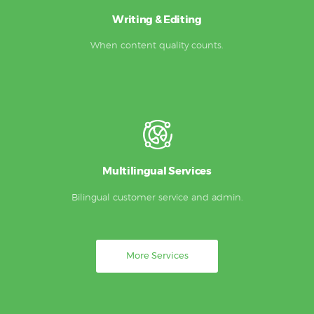
Writing & Editing
When content quality counts.
Multilingual Services
Bilingual customer service and admin.
More Services