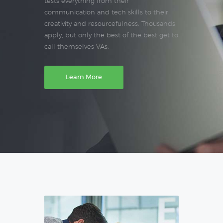
tests everything from their
communication and tech skills to their
creativity and resourcefulness. Thousands
apply, but only the best of the best get to
call themselves VAs.
Learn More