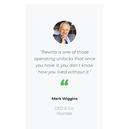
or a pleasurable
“Revirta is one of those
“I have had a 
e. I am very
operating unlocks that once
experience. I re
both regarding
you have it, you don’t know
team and I li
 as keeping
how you lived without it.”
they resolve 
lines.”
Mark Wiggins
Vane
Jack
w Collins
CEO & Co-
founder
CEO &
 & Co-
foun
under