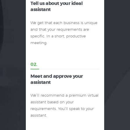
Tell us about your ideal
assistant
We get that each business is unique
and that your requirements are
specific. In a short, productive
meeting.
02.
Meet and approve your
assistant
We’ll recommend a premium virtual
assistant based on your
requirements. You’ll speak to your
assistant.