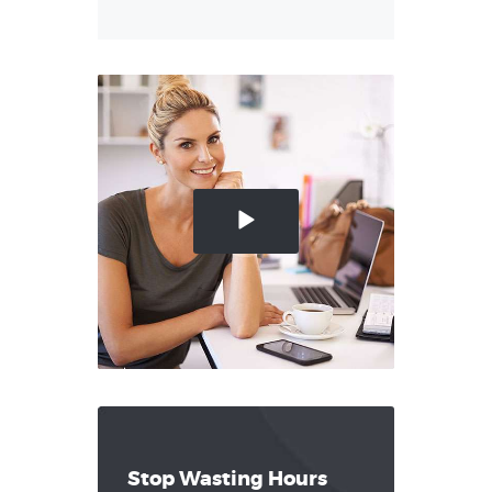
Stop Wasting Hours