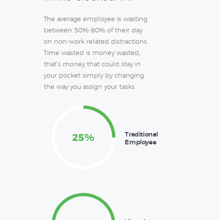
The average employee is wasting
between 50%-80% of their day
on non-work related distractions.
Time wasted is money wasted,
that’s money that could stay in
your pocket simply by changing
the way you assign your tasks.
Traditional
25%
Employee