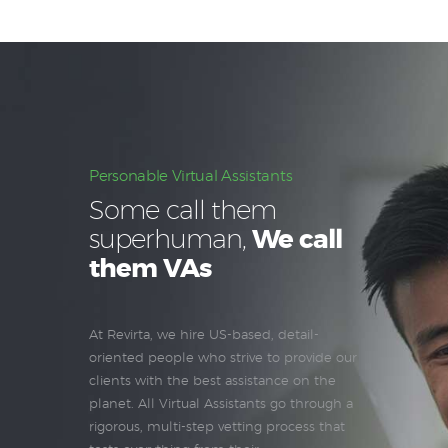
Personable Virtual Assistants
Some call them
superhuman,
We call
them VAs
At Revirta, we hire US-based, detail-
oriented people who strive to provide our
clients with the best assistance on the
planet. All Virtual Assistants go through a
rigorous, multi-step vetting process that