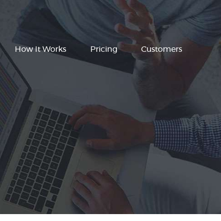
How It Works
Pricing
Customers