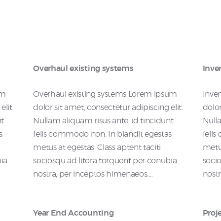
Overhaul existing systems
Inve
um
Overhaul existing systems Lorem ipsum
Inve
lit.
dolor sit amet, consectetur adipiscing elit.
dolor
nt
Nullam aliquam risus ante, id tincidunt
Nulla
s
felis commodo non. In blandit egestas
feli
metus at egestas. Class aptent taciti
metus
bia
sociosqu ad litora torquent per conubia
socio
nostra, per inceptos himenaeos.…
nost
Year End Accounting
Proj