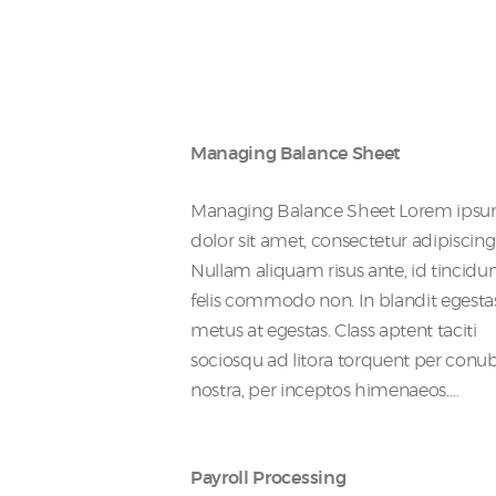
Managing Balance Sheet
Managing Balance Sheet Lorem ips
dolor sit amet, consectetur adipiscing e
Nullam aliquam risus ante, id tincidu
felis commodo non. In blandit egesta
metus at egestas. Class aptent taciti
sociosqu ad litora torquent per conu
nostra, per inceptos himenaeos.…
Payroll Processing