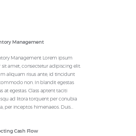
ntory Management
ntory Management Lorem ipsum
 sit amet, consectetur adipiscing elit.
m aliquam risus ante, id tincidunt
s commodo non. In blandit egestas
 at egestas. Class aptent taciti
squ ad litora torquent per conubia
ra, per inceptos himenaeos. Duis…
ecting Cash Flow