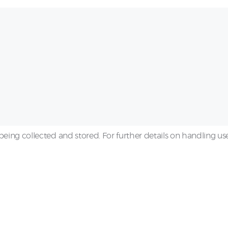
being collected and stored. For further details on handling us