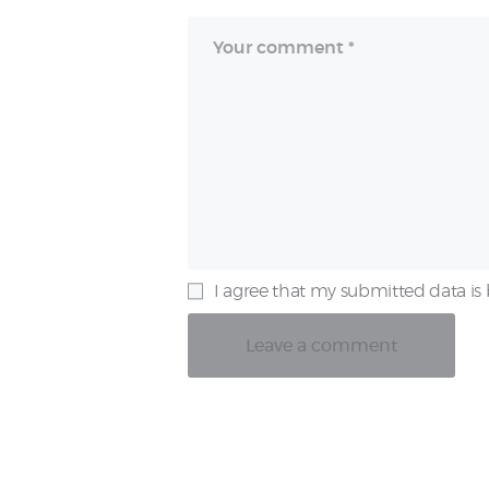
I agree that my submitted data is 