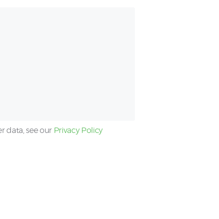
er data, see our
Privacy Policy