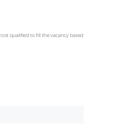
t qualified to fill the vacancy based