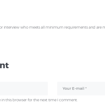
for interview who meets all minimum requirements and are mos
nt
in this browser for the next time I comment.