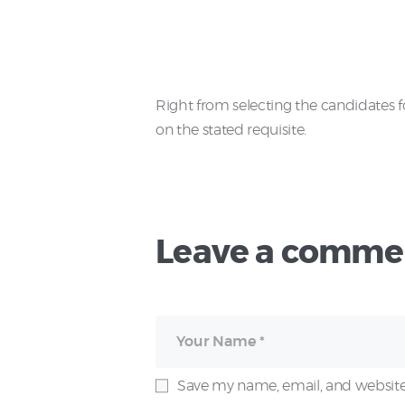
Right from selecting the candidates 
on the stated requisite.
Leave a comme
Save my name, email, and website 