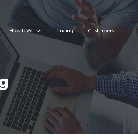
How It Works
Pricing
Customers
ng